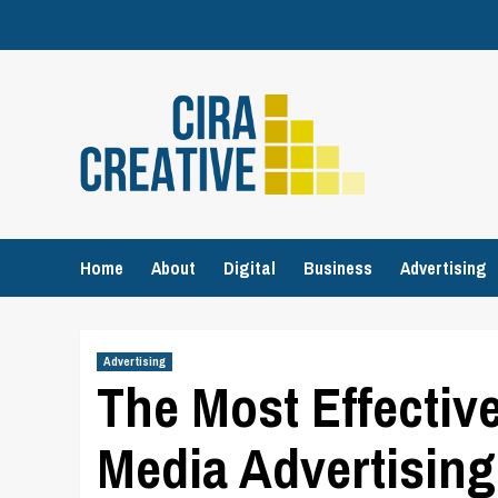
Skip
to
content
Home
About
Digital
Business
Advertising
Advertising
The Most Effectiv
Media Advertising