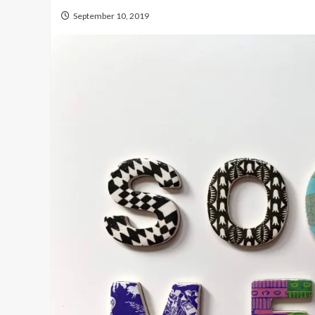
September 10, 2019