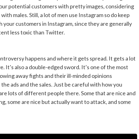
your potential customers with pretty images, considering
 with males. Still, a lot of men use Instagram so do keep
with your customers in Instagram, since they are generally
cent less toxic than Twitter.
ontroversy happens and where it gets spread. It gets a lot
ve. It’s also a double-edged sword. It’s one of the most
wing away fights and their ill-minded opinions
s the ads and the sales. Just be careful with how you
re lots of different people there. Some that are nice and
, some are nice but actually want to attack, and some