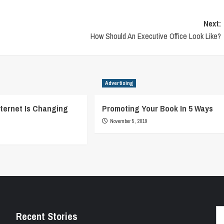
Next:
How Should An Executive Office Look Like?
Advertising
ternet Is Changing
Promoting Your Book In 5 Ways
November 5, 2019
Se
Recent Stories