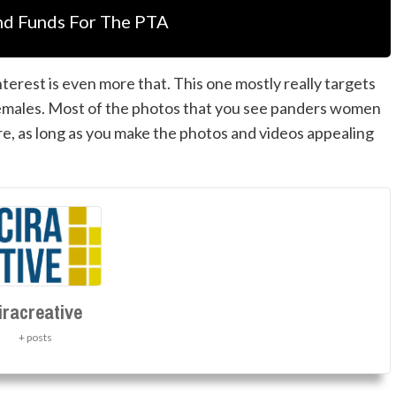
nd Funds For The PTA
erest is even more that. This one mostly really targets
females. Most of the photos that you see panders women
ere, as long as you make the photos and videos appealing
iracreative
+ posts