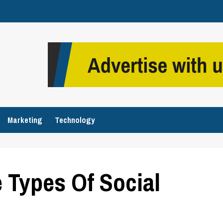
Marketing
Technology
e Types Of Social