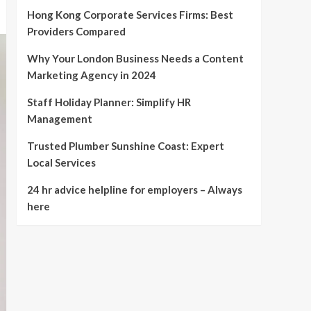
Hong Kong Corporate Services Firms: Best
Providers Compared
Why Your London Business Needs a Content
Marketing Agency in 2024
Staff Holiday Planner: Simplify HR
Management
Trusted Plumber Sunshine Coast: Expert
Local Services
24 hr advice helpline for employers – Always
here