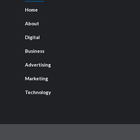
Home
About
Digital
Business
Advertising
Marketing
Technology