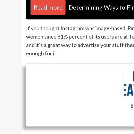
Read more
Determining Ways to Fi
If you thought Instagram was image-based, Pint
women since 81% percent of its users are all 
and it’s a great way to advertise your stuff th
enough for it.
c