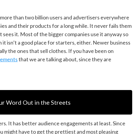
as more than two billion users and advertisers everywhere
s and their products for a long while. It never fails them
hat sees it. Most of the bigger companies use it anyway so
it isn’t a good place for starters, either. Newer business
ally the ones that sell clothes. If you have been on
sements
that we are talking about, since they are
ur Word Out in the Streets
ers. It has better audience engagements at least. Since
ou might have to get the prettiest and most pleasing