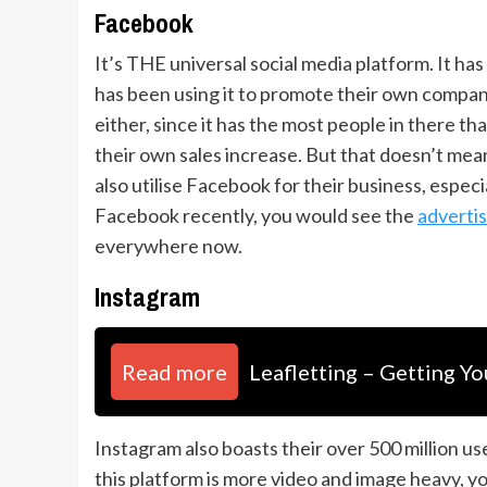
Facebook
It’s THE universal social media platform. It h
has been using it to promote their own companie
either, since it has the most people in there t
their own sales increase. But that doesn’t mean 
also utilise Facebook for their business, especi
Facebook recently, you would see the
adverti
everywhere now.
Instagram
Read more
Leafletting – Getting Yo
Instagram also boasts their over 500 million us
this platform is more video and image heavy, y