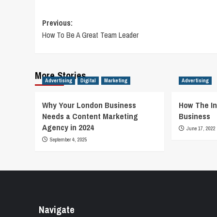
Post
Previous:
How To Be A Great Team Leader
navigation
More Stories
Advertising
Digital
Marketing
Advertising
Why Your London Business
How The In
Needs a Content Marketing
Business
Agency in 2024
June 17, 2022
September 4, 2025
Navigate