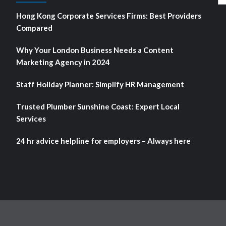
fo
Hong Kong Corporate Services Firms: Best Providers
Compared
Why Your London Business Needs a Content
Marketing Agency in 2024
Staff Holiday Planner: Simplify HR Management
Trusted Plumber Sunshine Coast: Expert Local
Services
24 hr advice helpline for employers – Always here