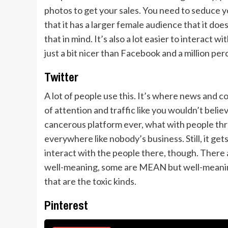
photos to get your sales. You need to seduce 
that it has a larger female audience that it does
that in mind. It’s also a lot easier to interact 
just a bit nicer than Facebook and a million per
Twitter
A lot of people use this. It’s where news and c
of attention and traffic like you wouldn’t belie
cancerous platform ever, what with people thro
everywhere like nobody’s business. Still, it get
interact with the people there, though. There a
well-meaning, some are MEAN but well-meaning
that are the toxic kinds.
Pinterest