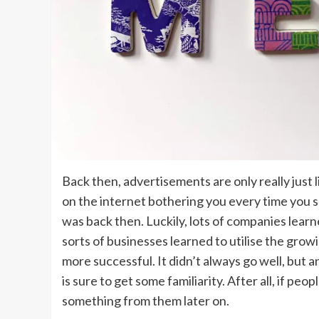
Back then, advertisements are only really just lim
on the internet bothering you every time you sc
was back then. Luckily, lots of companies lear
sorts of businesses learned to utilise the gro
more successful. It didn’t always go well, but a
is sure to get some familiarity. After all, if pe
something from them later on.