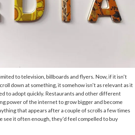
ited to television, billboards and flyers. Now, if it isn’t
roll down at something, it somehow isn’t as relevant as it
ned to adopt quickly. Restaurants and other different
wing power of the internet to grow bigger and become
nything that appears after a couple of scrolls a few times
ople see it often enough, they’d feel compelled to buy