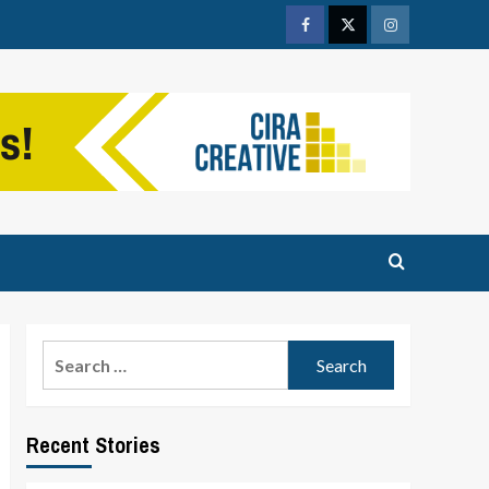
Facebook
Twitter
Instagram
Search
for:
Recent Stories