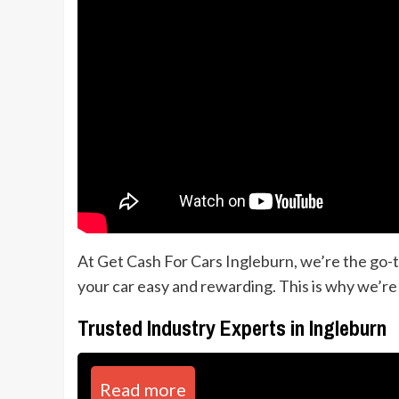
At Get Cash For Cars Ingleburn, we’re the go-t
your car easy and rewarding. This is why we’re
Trusted Industry Experts in Ingleburn
Read more