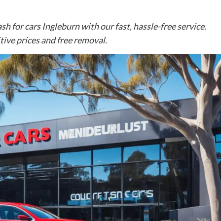
sh for cars Ingleburn with our fast, hassle-free service.
ive prices and free removal.