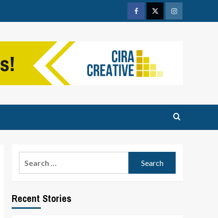
Facebook
Twitter
Instagram
Search
for:
Recent Stories