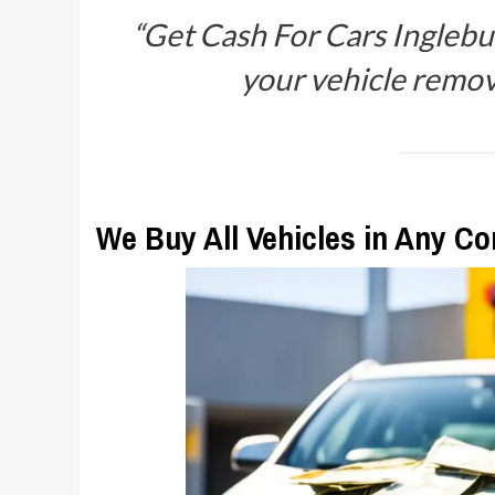
“Get Cash For Cars Inglebur
your vehicle remova
We Buy All Vehicles in Any Co