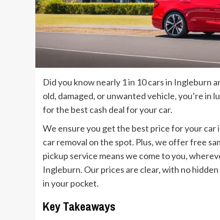
Did you know nearly 1 in 10 cars in Ingleburn 
old, damaged, or unwanted vehicle, you’re in l
for the best cash deal for your car.
We ensure you get the best price for your car 
car removal on the spot. Plus, we offer free s
pickup service means we come to you, wherever
Ingleburn. Our prices are clear, with no hidden
in your pocket.
Key Takeaways