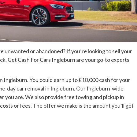
are unwanted or abandoned? If you’re looking to sell your
uck. Get Cash For Cars Ingleburn are your go-to experts
in Ingleburn. You could earn up to £10,000 cash for your
ame-day car removal in Ingleburn. Our Ingleburn-wide
 you are. We also provide free towing and pickup in
 costs or fees. The offer we make is the amount you’ll get