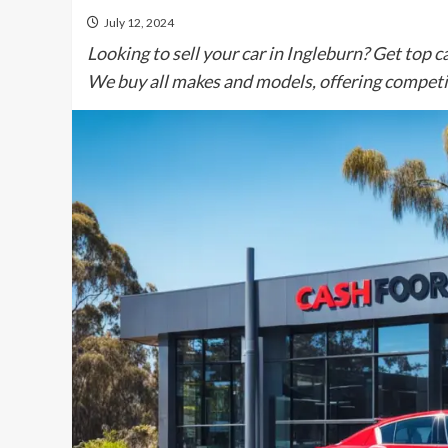
July 12, 2024
Looking to sell your car in Ingleburn? Get top ca
We buy all makes and models, offering competit