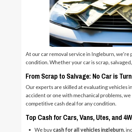
At our car removal service in Ingleburn, we’re 
condition. Whether your car is scrap, salvaged,
From Scrap to Salvage: No Car is Tur
Our experts are skilled at evaluating vehicles i
accident or one with mechanical problems, we k
competitive cash deal for any condition.
Top Cash for Cars, Vans, Utes, and 4
We buy
cash for all vehicles ingleburn
, i