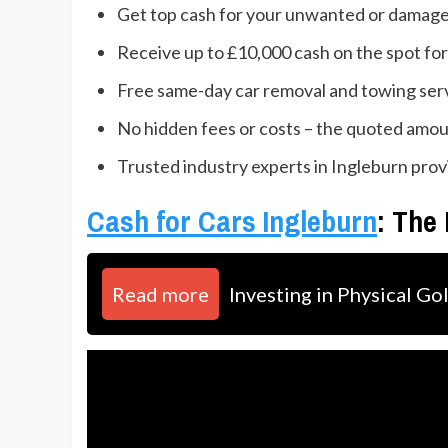
Get top cash for your unwanted or damaged
Receive up to £10,000 cash on the spot for
Free same-day car removal and towing ser
No hidden fees or costs – the quoted amoun
Trusted industry experts in Ingleburn prov
Cash for Cars Ingleburn
: The
Read more
Investing in Physical Go