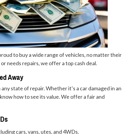
proud to buy a wide range of vehicles, no matter their
 or needs repairs, we offer a top cash deal.
ned Away
n any state of repair. Whether it’s a car damaged in an
now how to see its value. We offer a fair and
WDs
ncluding cars, vans, utes, and 4WDs.