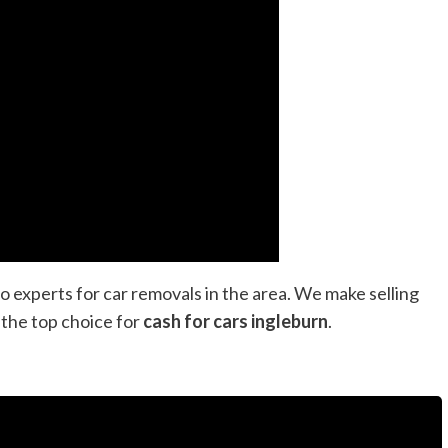
o experts for car removals in the area. We make selling
 the top choice for
cash for cars ingleburn
.