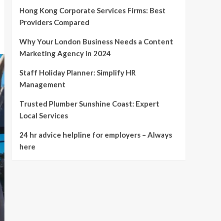
Hong Kong Corporate Services Firms: Best
Providers Compared
Why Your London Business Needs a Content
Marketing Agency in 2024
Staff Holiday Planner: Simplify HR
Management
Trusted Plumber Sunshine Coast: Expert
Local Services
24 hr advice helpline for employers – Always
here