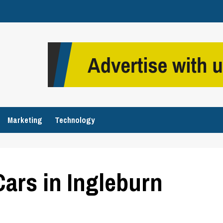
Marketing
Technology
Cars in Ingleburn