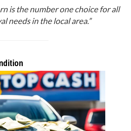
n is the number one choice for all
l needs in the local area.”
ndition