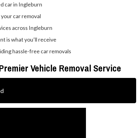
 car in Ingleburn
 your car removal
vices across Ingleburn
t is what you’ll receive
iding hassle-free car removals
 Premier Vehicle Removal Service
ld