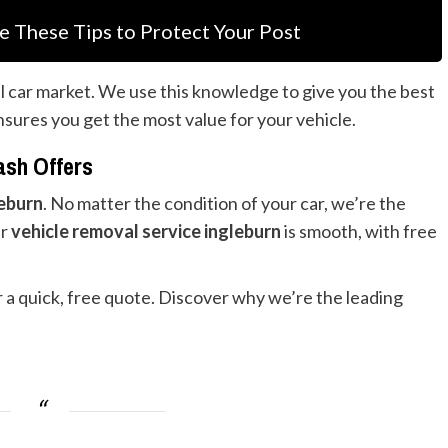
e These Tips to Protect Your Post
l car market. We use this knowledge to give you the best
ensures you get the most value for your vehicle.
ash Offers
leburn
. No matter the condition of your car, we’re the
ur
vehicle removal service ingleburn
is smooth, with free
or a quick, free quote. Discover why we’re the leading