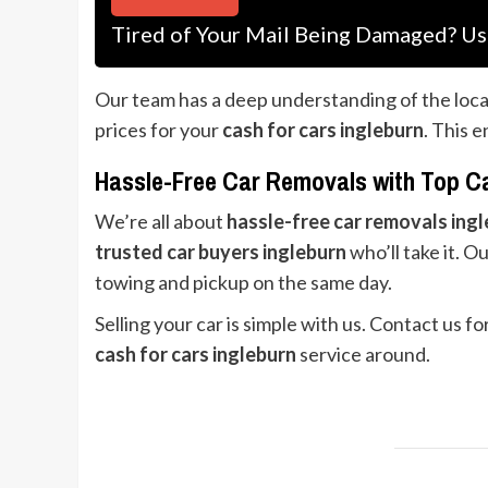
Tired of Your Mail Being Damaged? Us
Our team has a deep understanding of the loca
prices for your
cash for cars ingleburn
. This 
Hassle-Free Car Removals with Top C
We’re all about
hassle-free car removals ing
trusted car buyers ingleburn
who’ll take it. O
towing and pickup on the same day.
Selling your car is simple with us. Contact us f
cash for cars ingleburn
service around.