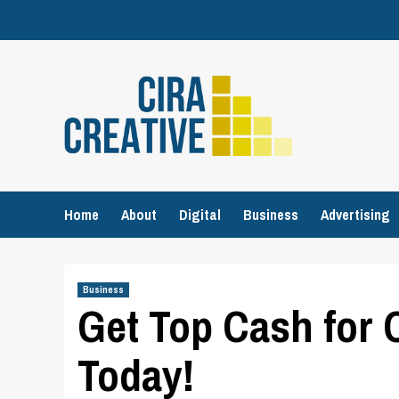
Skip
to
content
Home
About
Digital
Business
Advertising
Business
Get Top Cash for 
Today!