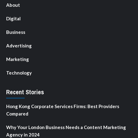
About
Digital
Business
Advertising
Marketing
Technology
Recent Stories
Hong Kong Corporate Services Firms: Best Providers
Compared
Why Your London Business Needs a Content Marketing
Agency in 2024