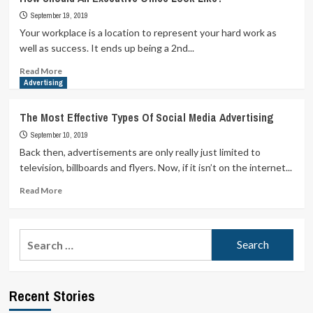
September 19, 2019
Your workplace is a location to represent your hard work as
well as success. It ends up being a 2nd...
Read
Read More
more
Advertising
about
How
The Most Effective Types Of Social Media Advertising
Should
September 10, 2019
An
Executive
Back then, advertisements are only really just limited to
Office
television, billboards and flyers. Now, if it isn’t on the internet...
Look
Like?
Read
Read More
more
about
The
Search
Most
for:
Effective
Types
Of
Recent Stories
Social
Media