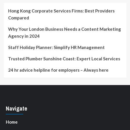
Advertising
Hong Kong Corporate Services Firms: Best Providers
Compared
Why Your London Business Needs a Content Marketing
Agency in 2024
Staff Holiday Planner: Simplify HR Management
Trusted Plumber Sunshine Coast: Expert Local Services
24 hr advice helpline for employers – Always here
Navigate
Home