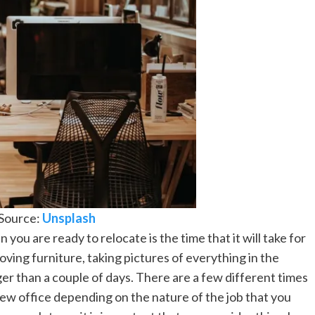
Source:
Unsplash
 you are ready to relocate is the time that it will take for
oving furniture, taking pictures of everything in the
nger than a couple of days. There are a few different times
new office depending on the nature of the job that you