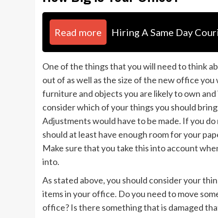
Read more
Hiring A Same Day Couri
One of the things that you will need to think ab
out of as well as the size of the new office you
furniture and objects you are likely to own and i
consider which of your things you should brin
Adjustments would have to be made. If you do n
should at least have enough room for your pap
Make sure that you take this into account when
into.
As stated above, you should consider your thi
items in your office. Do you need to move some 
office? Is there something that is damaged that