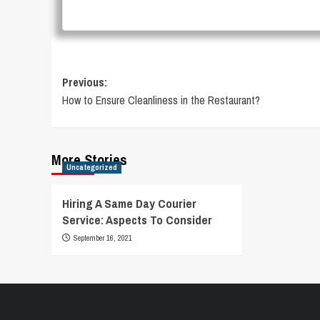
Post
Previous:
How to Ensure Cleanliness in the Restaurant?
navigation
More Stories
Uncategorized
Hiring A Same Day Courier
Service: Aspects To Consider
September 16, 2021