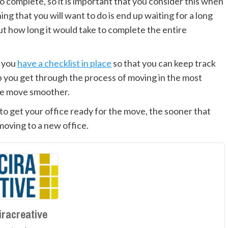
o complete, so it is important that you consider this when
ng that you will want to do is end up waiting for a long
t how long it would take to complete the entire
t you
have a checklist in place
so that you can keep track
lp you get through the process of moving in the most
ire move smoother.
to get your office ready for the move, the sooner that
 moving to a new office.
iracreative