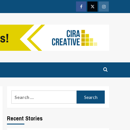
Facebook
Twitter
Instagram
Search
for:
Recent Stories