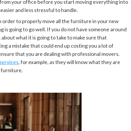
from your office before you start moving everything into
asier and less stressful to handle.
n order to properly move all the furniture in your new
ng is going to go well. If you do not have someone around
k about what it is going to take to make sure that
ng a mistake that could end up costing you a lot of
o ensure that you are dealing with professional movers.
services
, for example, as they will know what they are
 furniture.