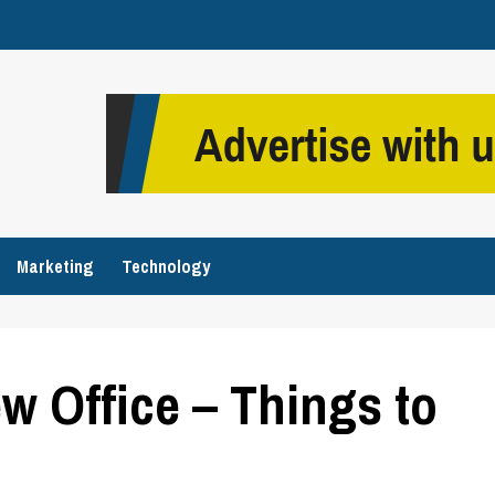
Marketing
Technology
w Office – Things to