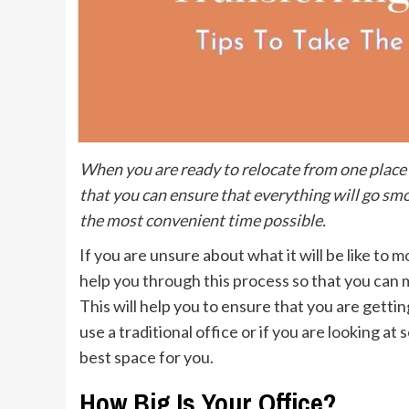
When you are ready to relocate from one place t
that you can ensure that everything will go smo
the most convenient time possible.
If you are unsure about what it will be like to 
help you through this process so that you can m
This will help you to ensure that you are getti
use a traditional office or if you are looking at
best space for you.
How Big Is Your Office?