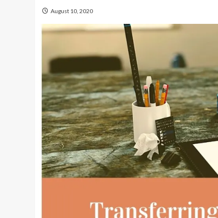
August 10, 2020