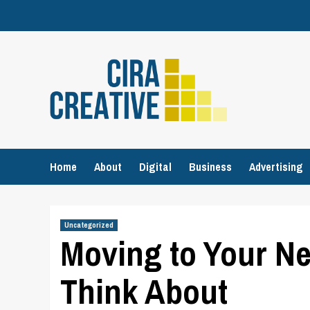
Skip
to
content
Home
About
Digital
Business
Advertising
Uncategorized
Moving to Your Ne
Think About