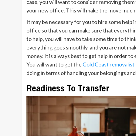
case, you will want to consider removing them 
your new office. This will make the move much e
It may be necessary for you to hire some help i
office so that you can make sure that everythi
to help, you will have to take some time to thin
everything goes smoothly, and you are not maki
money. It is always best to get help in order t
You will want to get the
Gold Coast removalist 
doing in terms of handling your belongings and
Readiness To Transfer