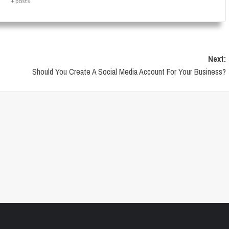
+ posts
Next:
Should You Create A Social Media Account For Your Business?