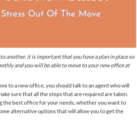
o another, it is important that you have a plan in place so
othly and you will be able to move to your new office at
move to a new office, you should talk to an agent who will
ake sure that all the steps that are required are taken.
ng the best office for your needs, whether you want to
 some alternative options that will allow you to get the