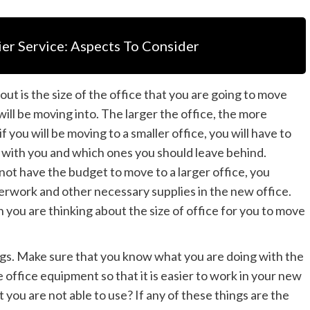
er Service: Aspects To Consider
out is the size of the office that you are going to move
 will be moving into. The larger the office, the more
f you will be moving to a smaller office, you will have to
g with you and which ones you should leave behind.
ot have the budget to move to a larger office, you
erwork and other necessary supplies in the new office.
 you are thinking about the size of office for you to move
ngs. Make sure that you know what you are doing with the
office equipment so that it is easier to work in your new
 you are not able to use? If any of these things are the