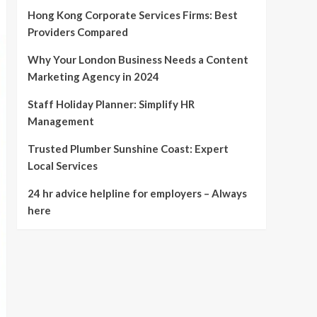
Hong Kong Corporate Services Firms: Best
Providers Compared
Why Your London Business Needs a Content
Marketing Agency in 2024
Staff Holiday Planner: Simplify HR
Management
Trusted Plumber Sunshine Coast: Expert
Local Services
24 hr advice helpline for employers – Always
here