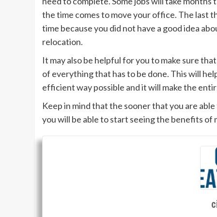
need to complete. Some jobs will take months t
the time comes to move your office. The last thi
time because you did not have a good idea abou
relocation.
It may also be helpful for you to make sure tha
of everything that has to be done. This will he
efficient way possible and it will make the ent
Keep in mind that the sooner that you are able 
you will be able to start seeing the benefits of
c