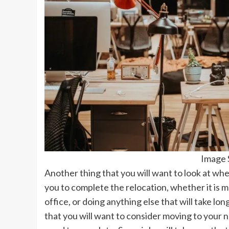
Image 
Another thing that you will want to look at when
you to complete the relocation, whether it is m
office, or doing anything else that will take lo
that you will want to consider moving to your 