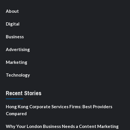
About
Digital
Business
Advertising
Marketing
Technology
Recent Stories
Hong Kong Corporate Services Firms: Best Providers
Compared
Why Your London Business Needs a Content Marketing