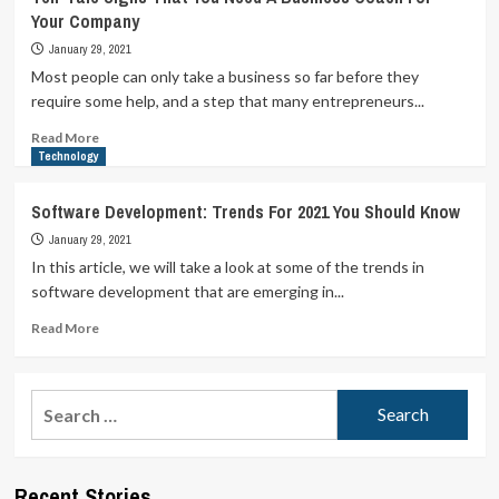
Your Company
January 29, 2021
Most people can only take a business so far before they
require some help, and a step that many entrepreneurs...
Read
Read More
more
Technology
about
Tell-
Software Development: Trends For 2021 You Should Know
Tale
January 29, 2021
Signs
That
In this article, we will take a look at some of the trends in
You
software development that are emerging in...
Need
A
Read
Read More
Business
more
Coach
about
For
Software
Search
Your
Development:
for:
Company
Trends
For
2021
Recent Stories
You