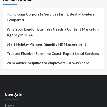
Should
Know
Hong Kong Corporate Services Firms: Best Providers
Compared
Why Your London Business Needs a Content Marketing
Agency in 2024
Staff Holiday Planner: Simplify HR Management
Trusted Plumber Sunshine Coast: Expert Local Services
24 hr advice helpline for employers – Always here
Navigate
Home