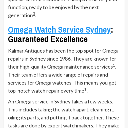
function, ready to be enjoyed by the next
3
generation
.
Omega Watch Service Sydney
:
Guaranteed Excellence
Kalmar Antiques has been the top spot for Omega
repairs in Sydney since 1986. They are known for
1
their high-quality Omega maintenance services
.
Their team offers a wide range of repairs and
services for Omega watches. This means you get
1
top-notch watch repair every time
.
An Omega service in Sydney takes a few weeks.
This includes taking the watch apart, cleaning it,
oiling its parts, and putting it back together. These
tasks are done by expert watchmakers. They make