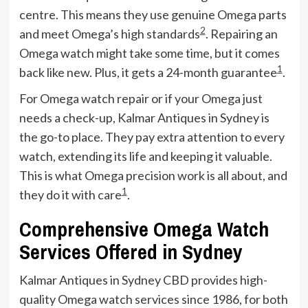
centre. This means they use genuine Omega parts
2
and meet Omega’s high standards
. Repairing an
Omega watch might take some time, but it comes
1
back like new. Plus, it gets a 24-month guarantee
.
For Omega watch repair or if your Omega just
needs a check-up, Kalmar Antiques in Sydney is
the go-to place. They pay extra attention to every
watch, extending its life and keeping it valuable.
This is what Omega precision work is all about, and
1
they do it with care
.
Comprehensive Omega Watch
Services Offered in Sydney
Kalmar Antiques in Sydney CBD provides high-
quality Omega watch services since 1986, for both