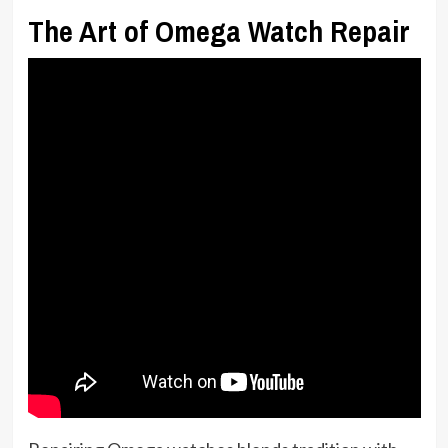
The Art of Omega Watch Repair