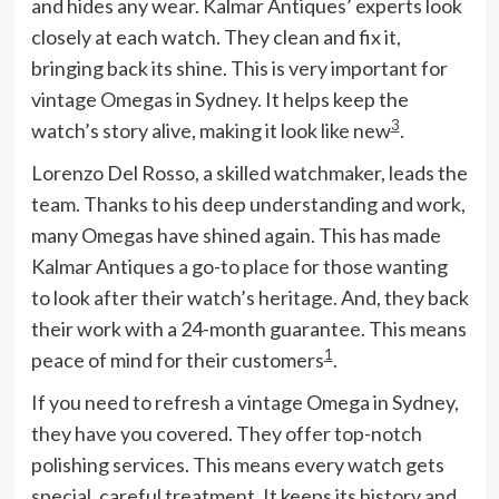
and hides any wear. Kalmar Antiques’ experts look
closely at each watch. They clean and fix it,
bringing back its shine. This is very important for
vintage Omegas in Sydney. It helps keep the
3
watch’s story alive, making it look like new
.
Lorenzo Del Rosso, a skilled watchmaker, leads the
team. Thanks to his deep understanding and work,
many Omegas have shined again. This has made
Kalmar Antiques a go-to place for those wanting
to look after their watch’s heritage. And, they back
their work with a 24-month guarantee. This means
1
peace of mind for their customers
.
If you need to refresh a vintage Omega in Sydney,
they have you covered. They offer top-notch
polishing services. This means every watch gets
special, careful treatment. It keeps its history and