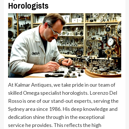
Horologists
At Kalmar Antiques, we take pride in our team of
skilled Omega specialist horologists. Lorenzo Del
Rosso is one of our stand-out experts, serving the
Sydney area since 1986. His deep knowledge and
dedication shine through in the exceptional
service he provides. This reflects the high