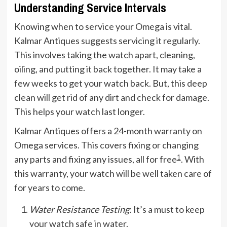
Understanding Service Intervals
Knowing when to service your Omega is vital.
Kalmar Antiques suggests servicing it regularly.
This involves taking the watch apart, cleaning,
oiling, and putting it back together. It may take a
few weeks to get your watch back. But, this deep
clean will get rid of any dirt and check for damage.
This helps your watch last longer.
Kalmar Antiques offers a 24-month warranty on
Omega services. This covers fixing or changing
1
any parts and fixing any issues, all for free
. With
this warranty, your watch will be well taken care of
for years to come.
Water Resistance Testing
: It’s a must to keep
your watch safe in water.