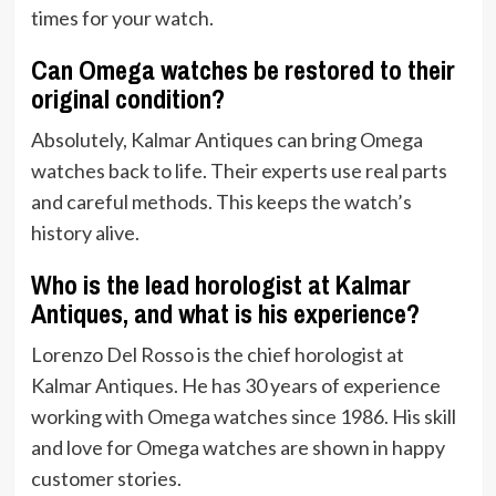
times for your watch.
Can Omega watches be restored to their
original condition?
Absolutely, Kalmar Antiques can bring Omega
watches back to life. Their experts use real parts
and careful methods. This keeps the watch’s
history alive.
Who is the lead horologist at Kalmar
Antiques, and what is his experience?
Lorenzo Del Rosso is the chief horologist at
Kalmar Antiques. He has 30 years of experience
working with Omega watches since 1986. His skill
and love for Omega watches are shown in happy
customer stories.