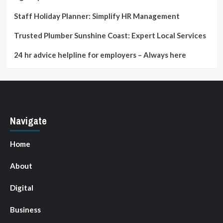
Staff Holiday Planner: Simplify HR Management
Trusted Plumber Sunshine Coast: Expert Local Services
24 hr advice helpline for employers – Always here
Navigate
Home
About
Digital
Business