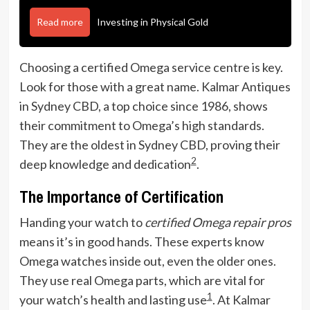
Read more
Investing in Physical Gold
Choosing a certified Omega service centre is key.
Look for those with a great name. Kalmar Antiques
in Sydney CBD, a top choice since 1986, shows
their commitment to Omega’s high standards.
They are the oldest in Sydney CBD, proving their
2
deep knowledge and dedication
.
The Importance of Certification
Handing your watch to
certified Omega repair pros
means it’s in good hands. These experts know
Omega watches inside out, even the older ones.
They use real Omega parts, which are vital for
1
your watch’s health and lasting use
. At Kalmar