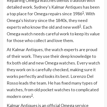
Repairing Omega watches blends tradition with
detailed work. Sydney’s Kalmar Antiques has been
1
a top place for Omega repairs since 1986
. With
Omega’s history since the 1840s, they need
1
experts who know the old and new well
. Each
Omega watch needs careful work to keep its value
for those who collect and love them.
At Kalmar Antiques, the watch experts are proud
of their work. They use their deep knowledge to
fix both old and new Omega watches. Every watch
they work on is carefully checked, making sure it
works perfectly and looks its best. Lorenzo Del
Rosso leads the team. He has fixed many types of
watches, from old pocket watches to complicated
2
modern ones
.
Kalmar Antiques is an official Omega service