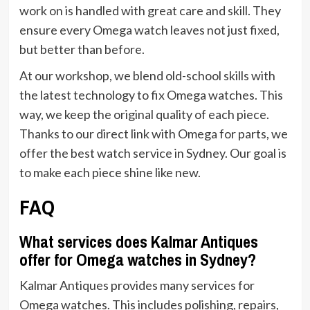
work on is handled with great care and skill. They
ensure every Omega watch leaves not just fixed,
but better than before.
At our workshop, we blend old-school skills with
the latest technology to fix Omega watches. This
way, we keep the original quality of each piece.
Thanks to our direct link with Omega for parts, we
offer the best watch service in Sydney. Our goal is
to make each piece shine like new.
FAQ
What services does Kalmar Antiques
offer for Omega watches in Sydney?
Kalmar Antiques provides many services for
Omega watches. This includes polishing, repairs,