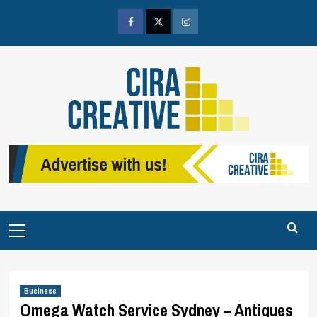
Skip
to
Facebook
Twitter
Instagram
content
Primary
Menu
Business
Omega Watch Service Sydney – Antiques