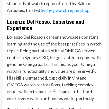
standards of watch repair offered by Kalmar
Antiques, trusted
Sydney watch repair shop.
Lorenzo Del Rosso: Expertise and
Experience
Lorenzo Del Rosso’s career showcases constant
learning and the use of the best practices in watch
repair. Being part of an official OMEGA service
centre in Sydney CBD, he guarantees repairs with
genuine Omega parts. This means your Omega
1
watch’s functionality and value are preserved
.
His skill is unmatched, especially in vintage
OMEGA watch restorations, tackling complex
1
issues with extreme care
. Thanks to his hard
work, every watch he handles works perfectly.