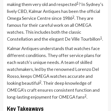
1
making them very old and respected
? In Sydney’s
lively CBD, Kalmar Antiques has been the official
2
Omega Service Centre since 1986
. They are
famous for their careful work on all OMEGA
watches. This includes both the classic
1
Constellation and the elegant De Ville Tourbillon
.
Kalmar Antiques understands that watches face
different conditions. They offer service plans for
each watch’s unique needs. A team of skilled
watchmakers, led by the renowned Lorenzo Del
Rosso, keeps OMEGA watches accurate and
2
looking beautiful
. Their deep knowledge of
OMEGA’s craft ensures consistent function and
2
long-lasting enjoyment for OMEGA fans
.
Key Takeaways