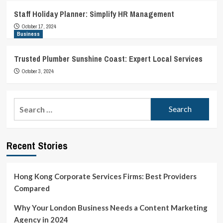
Staff Holiday Planner: Simplify HR Management
October 17, 2024
Business
Trusted Plumber Sunshine Coast: Expert Local Services
October 3, 2024
Search
for:
Recent Stories
Hong Kong Corporate Services Firms: Best Providers
Compared
Why Your London Business Needs a Content Marketing
Agency in 2024