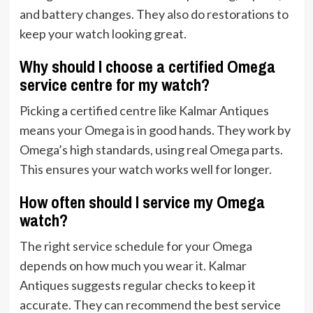
and battery changes. They also do restorations to
keep your watch looking great.
Why should I choose a certified Omega
service centre for my watch?
Picking a certified centre like Kalmar Antiques
means your Omega is in good hands. They work by
Omega’s high standards, using real Omega parts.
This ensures your watch works well for longer.
How often should I service my Omega
watch?
The right service schedule for your Omega
depends on how much you wear it. Kalmar
Antiques suggests regular checks to keep it
accurate. They can recommend the best service