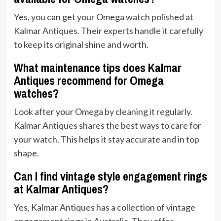
Yes, you can get your Omega watch polished at
Kalmar Antiques. Their experts handle it carefully
to keep its original shine and worth.
What maintenance tips does Kalmar
Antiques recommend for Omega
watches?
Look after your Omega by cleaning it regularly.
Kalmar Antiques shares the best ways to care for
your watch. This helps it stay accurate and in top
shape.
Can I find vintage style engagement rings
at Kalmar Antiques?
Yes, Kalmar Antiques has a collection of vintage
engagement rings in Australia. They offer