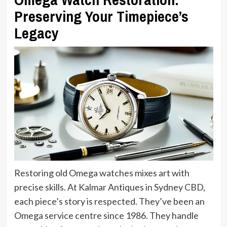
Preserving Your Timepiece’s
Legacy
Restoring old Omega watches mixes art with
precise skills. At Kalmar Antiques in Sydney CBD,
each piece’s story is respected. They’ve been an
Omega service centre since 1986. They handle