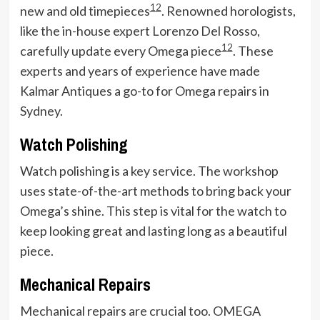
1
2
new and old timepieces
. Renowned horologists,
like the in-house expert Lorenzo Del Rosso,
1
2
carefully update every Omega piece
. These
experts and years of experience have made
Kalmar Antiques a go-to for Omega repairs in
Sydney.
Watch Polishing
Watch polishing is a key service. The workshop
uses state-of-the-art methods to bring back your
Omega’s shine. This step is vital for the watch to
keep looking great and lasting long as a beautiful
piece.
Mechanical Repairs
Mechanical repairs are crucial too. OMEGA