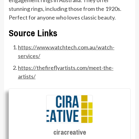
stunning rings, including those from the 1920s.
Perfect for anyone who loves classic beauty.
Source Links
https://www.watchtech.com.au/watch-
services/
https://thefireflyartists.com/meet-the-
artists/
ciracreative