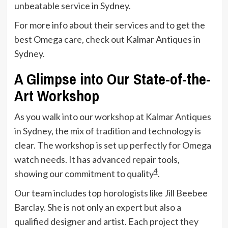
unbeatable service in Sydney.
For more info about their services and to get the
best Omega care, check out Kalmar Antiques in
Sydney.
A Glimpse into Our State-of-the-
Art Workshop
As you walk into our workshop at Kalmar Antiques
in Sydney, the mix of tradition and technology is
clear. The workshop is set up perfectly for Omega
watch needs. It has advanced repair tools,
4
showing our commitment to quality
.
Our team includes top horologists like Jill Beebee
Barclay. She is not only an expert but also a
qualified designer and artist. Each project they