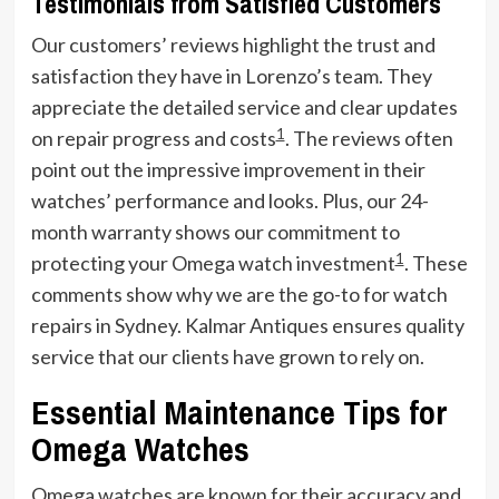
Testimonials from Satisfied Customers
Our customers’ reviews highlight the trust and
satisfaction they have in Lorenzo’s team. They
appreciate the detailed service and clear updates
1
on repair progress and costs
. The reviews often
point out the impressive improvement in their
watches’ performance and looks. Plus, our 24-
month warranty shows our commitment to
1
protecting your Omega watch investment
. These
comments show why we are the go-to for watch
repairs in Sydney. Kalmar Antiques ensures quality
service that our clients have grown to rely on.
Essential Maintenance Tips for
Omega Watches
Omega watches are known for their accuracy and