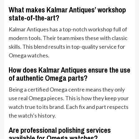
What makes Kalmar Antiques’ workshop
state-of-the-art?
Kalmar Antiques has a top-notch workshop full of
modern tools. Their team mixes these with classic
skills. This blend results in top-quality service for
Omega watches.
How does Kalmar Antiques ensure the use
of authentic Omega parts?
Being a certified Omega centre means they only
use real Omega pieces. This is how they keep your
watch true to its brand. Each fix and part respects
the watch’s history.
Are professional polishing services
available for Omega watches?