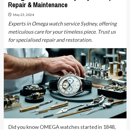
Repair & Maintenance
May 23, 2024
Experts in Omega watch service Sydney, offering
meticulous care for your timeless piece. Trust us
for specialised repair and restoration.
Did you know OMEGA watches started in 1848,