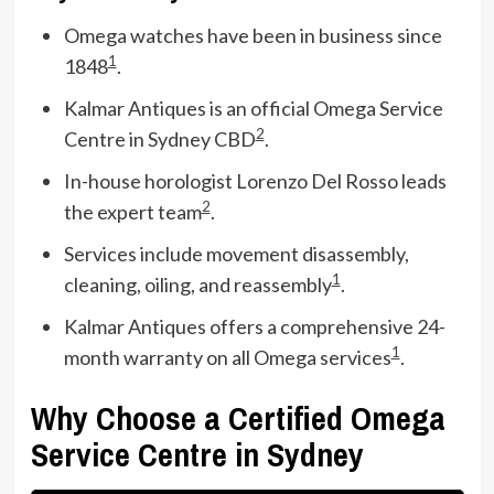
Omega watches have been in business since
1
1848
.
Kalmar Antiques is an official Omega Service
2
Centre in Sydney CBD
.
In-house horologist Lorenzo Del Rosso leads
2
the expert team
.
Services include movement disassembly,
1
cleaning, oiling, and reassembly
.
Kalmar Antiques offers a comprehensive 24-
1
month warranty on all Omega services
.
Why Choose a Certified Omega
Service Centre in Sydney