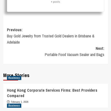
+ posts
Post
Previous:
Buy Gold Jewelry from Trusted Gold Dealers in Brisbane &
navigation
Adelaide
Next:
Portable Food Vacuum Sealer and Bags
More Stories
Business
Hong Kong Corporate Services Firms: Best Providers
Compared
February 1, 2026
Business