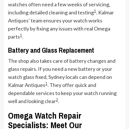
watches often need a few weeks of servicing,
1
including detailed cleaning and testing
. Kalmar
Antiques’ team ensures your watch works
perfectly by fixing any issues with real Omega
1
parts
.
Battery and Glass Replacement
The shop also takes care of battery changes and
glass repairs. If you need a new battery or your
watch glass fixed, Sydney locals can depend on
1
Kalmar Antiques
. They offer quick and
dependable services to keep your watch running
2
well and looking clear
.
Omega Watch Repair
Specialists: Meet Our