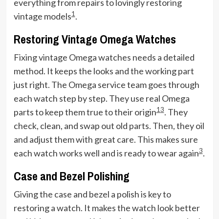
everything from repairs to lovingly restoring
1
vintage models
.
Restoring Vintage Omega Watches
Fixing vintage Omega watches needs a detailed
method. It keeps the looks and the working part
just right. The Omega service team goes through
each watch step by step. They use real Omega
1
3
parts to keep them true to their origin
. They
check, clean, and swap out old parts. Then, they oil
and adjust them with great care. This makes sure
3
each watch works well and is ready to wear again
.
Case and Bezel Polishing
Giving the case and bezel a polish is key to
restoring a watch. It makes the watch look better