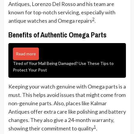
Antiques, Lorenzo Del Rosso and his team are
known for top-notch servicing, especially with
2
antique watches and Omega repairs
.
Benefits of Authentic Omega Parts
Read more
Tired of Your Mail Being Damaged? Use These Tips to
Protect Your Post
Keeping your watch genuine with Omega parts is a
must. This helps avoid issues that might come from
non-genuine parts. Also, places like Kalmar
Antiques offer extra care like polishing and battery
changes. They also give a 24-month warranty,
1
showing their commitment to quality
.