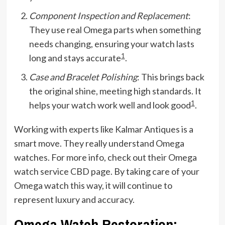
Component Inspection and Replacement
:
They use real Omega parts when something
needs changing, ensuring your watch lasts
1
long and stays accurate
.
Case and Bracelet Polishing
: This brings back
the original shine, meeting high standards. It
1
helps your watch work well and look good
.
Working with experts like Kalmar Antiques is a
smart move. They really understand Omega
watches. For more info, check out their Omega
watch service CBD page. By taking care of your
Omega watch this way, it will continue to
represent luxury and accuracy.
Omega Watch Restoration: