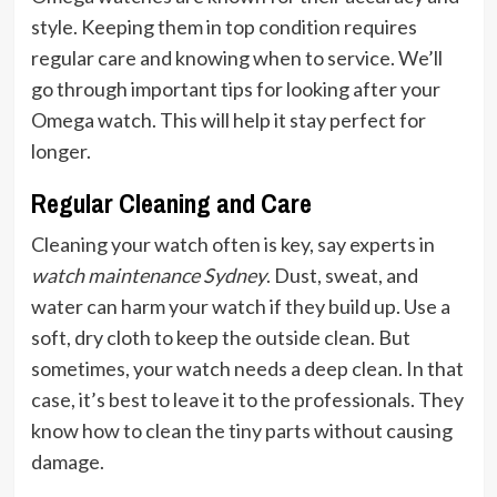
style. Keeping them in top condition requires
regular care and knowing when to service. We’ll
go through important tips for looking after your
Omega watch. This will help it stay perfect for
longer.
Regular Cleaning and Care
Cleaning your watch often is key, say experts in
watch maintenance Sydney
. Dust, sweat, and
water can harm your watch if they build up. Use a
soft, dry cloth to keep the outside clean. But
sometimes, your watch needs a deep clean. In that
case, it’s best to leave it to the professionals. They
know how to clean the tiny parts without causing
damage.