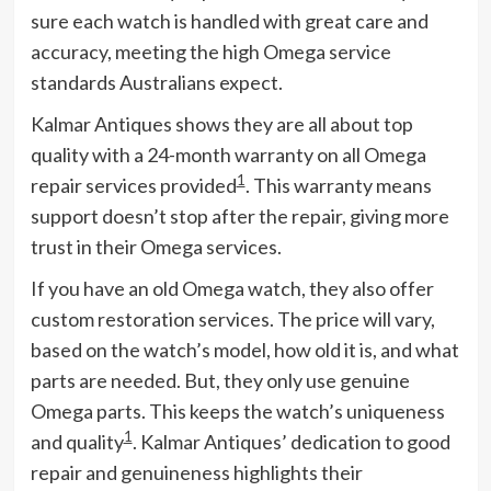
sure each watch is handled with great care and
accuracy, meeting the high Omega service
standards Australians expect.
Kalmar Antiques shows they are all about top
quality with a 24-month warranty on all Omega
1
repair services provided
. This warranty means
support doesn’t stop after the repair, giving more
trust in their Omega services.
If you have an old Omega watch, they also offer
custom restoration services. The price will vary,
based on the watch’s model, how old it is, and what
parts are needed. But, they only use genuine
Omega parts. This keeps the watch’s uniqueness
1
and quality
. Kalmar Antiques’ dedication to good
repair and genuineness highlights their